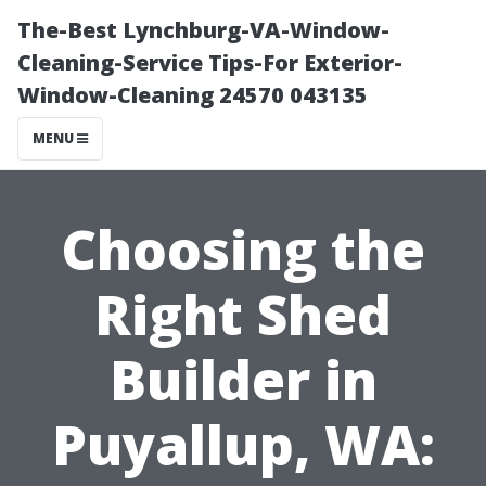
The-Best Lynchburg-VA-Window-
Cleaning-Service Tips-For Exterior-
Window-Cleaning 24570 043135
MENU
Choosing the
Right Shed
Builder in
Puyallup, WA: