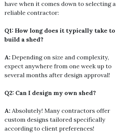
have when it comes down to selecting a
reliable contractor:
Q1: How long does it typically take to
build a shed?
A:
Depending on size and complexity,
expect anywhere from one week up to
several months after design approval!
Q2: Can I design my own shed?
A:
Absolutely! Many contractors offer
custom designs tailored specifically
according to client preferences!