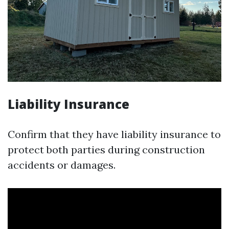
Liability Insurance
Confirm that they have liability insurance to
protect both parties during construction
accidents or damages.