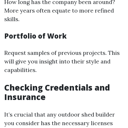
How long has the company been around?
More years often equate to more refined
skills.
Portfolio of Work
Request samples of previous projects. This
will give you insight into their style and
capabilities.
Checking Credentials and
Insurance
It’s crucial that any outdoor shed builder
you consider has the necessary licenses