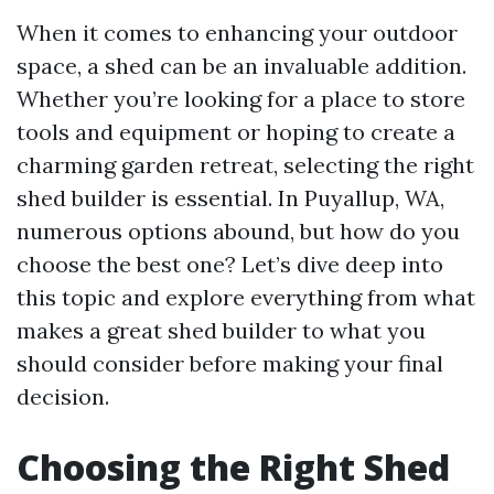
When it comes to enhancing your outdoor
space, a shed can be an invaluable addition.
Whether you’re looking for a place to store
tools and equipment or hoping to create a
charming garden retreat, selecting the right
shed builder is essential. In Puyallup, WA,
numerous options abound, but how do you
choose the best one? Let’s dive deep into
this topic and explore everything from what
makes a great shed builder to what you
should consider before making your final
decision.
Choosing the Right Shed