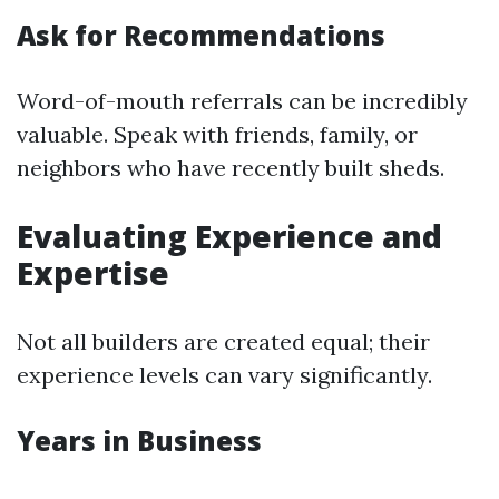
Ask for Recommendations
Word-of-mouth referrals can be incredibly
valuable. Speak with friends, family, or
neighbors who have recently built sheds.
Evaluating Experience and
Expertise
Not all builders are created equal; their
experience levels can vary significantly.
Years in Business