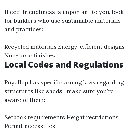
If eco-friendliness is important to you, look
for builders who use sustainable materials
and practices:
Recycled materials Energy-efficient designs
Non-toxic finishes
Local Codes and Regulations
Puyallup has specific zoning laws regarding
structures like sheds—make sure you're
aware of them:
Setback requirements Height restrictions
Permit necessities