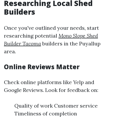
Researching Local Shed
Builders
Once you've outlined your needs, start
researching potential
Mono Slope Shed
Builder Tacoma
builders in the Puyallup
area.
Online Reviews Matter
Check online platforms like Yelp and
Google Reviews. Look for feedback on:
Quality of work Customer service
Timeliness of completion