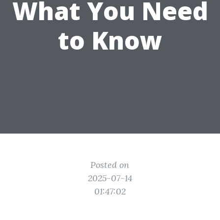
What You Need
to Know
Posted on
2025-07-14
01:47:02