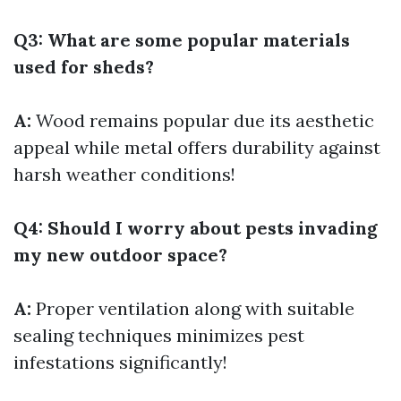
Q3: What are some popular materials
used for sheds?
A:
Wood remains popular due its aesthetic
appeal while metal offers durability against
harsh weather conditions!
Q4: Should I worry about pests invading
my new outdoor space?
A:
Proper ventilation along with suitable
sealing techniques minimizes pest
infestations significantly!