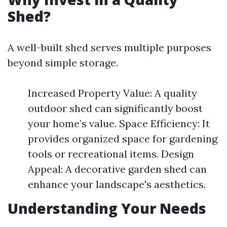
Shed?
A well-built shed serves multiple purposes
beyond simple storage.
Increased Property Value: A quality
outdoor shed can significantly boost
your home’s value. Space Efficiency: It
provides organized space for gardening
tools or recreational items. Design
Appeal: A decorative garden shed can
enhance your landscape's aesthetics.
Understanding Your Needs