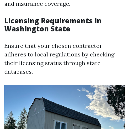
and insurance coverage.
Licensing Requirements in
Washington State
Ensure that your chosen contractor
adheres to local regulations by checking
their licensing status through state
databases.