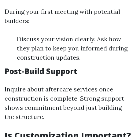
During your first meeting with potential
builders:
Discuss your vision clearly. Ask how
they plan to keep you informed during
construction updates.
Post-Build Support
Inquire about aftercare services once
construction is complete. Strong support
shows commitment beyond just building
the structure.
Is Customization Important?