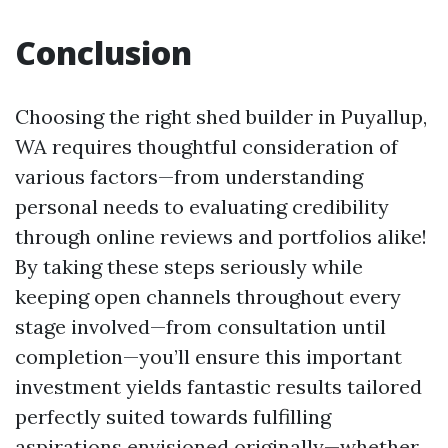
Conclusion
Choosing the right shed builder in Puyallup,
WA requires thoughtful consideration of
various factors—from understanding
personal needs to evaluating credibility
through online reviews and portfolios alike!
By taking these steps seriously while
keeping open channels throughout every
stage involved—from consultation until
completion—you’ll ensure this important
investment yields fantastic results tailored
perfectly suited towards fulfilling
aspirations envisioned originally—whether