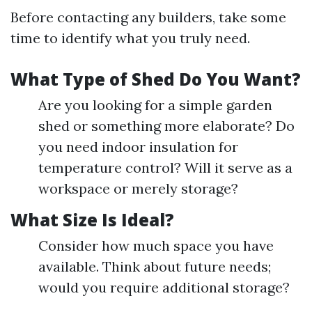
Before contacting any builders, take some
time to identify what you truly need.
What Type of Shed Do You Want?
Are you looking for a simple garden
shed or something more elaborate? Do
you need indoor insulation for
temperature control? Will it serve as a
workspace or merely storage?
What Size Is Ideal?
Consider how much space you have
available. Think about future needs;
would you require additional storage?