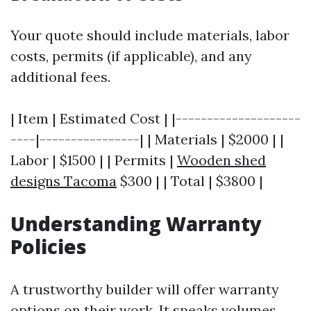
Your quote should include materials, labor
costs, permits (if applicable), and any
additional fees.
| Item | Estimated Cost | |--------------------
----|----------------| | Materials | $2000 | |
Labor | $1500 | | Permits |
Wooden shed
designs Tacoma
$300 | | Total | $3800 |
Understanding Warranty
Policies
A trustworthy builder will offer warranty
options on their work. It speaks volumes