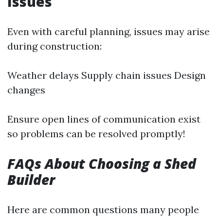
Issues
Even with careful planning, issues may arise
during construction:
Weather delays Supply chain issues Design
changes
Ensure open lines of communication exist
so problems can be resolved promptly!
FAQs About Choosing a Shed
Builder
Here are common questions many people