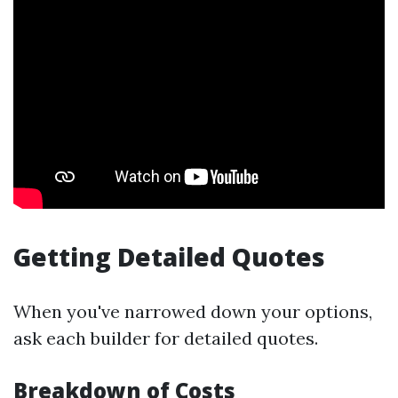
Getting Detailed Quotes
When you've narrowed down your options,
ask each builder for detailed quotes.
Breakdown of Costs