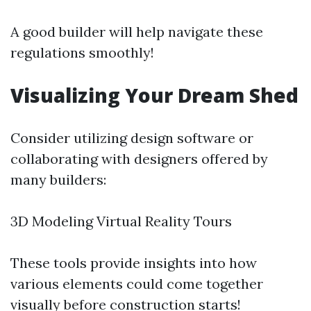
A good builder will help navigate these
regulations smoothly!
Visualizing Your Dream Shed
Consider utilizing design software or
collaborating with designers offered by
many builders:
3D Modeling Virtual Reality Tours
These tools provide insights into how
various elements could come together
visually before construction starts!