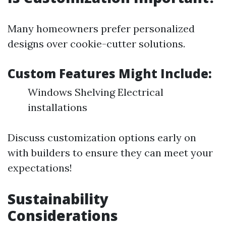
Many homeowners prefer personalized
designs over cookie-cutter solutions.
Custom Features Might Include
:
Windows Shelving Electrical
installations
Discuss customization options early on
with builders to ensure they can meet your
expectations!
Sustainability
Considerations