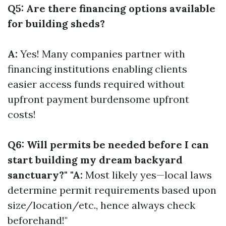
Q5: Are there financing options available
for building sheds?
A:
Yes! Many companies partner with
financing institutions enabling clients
easier access funds required without
upfront payment burdensome upfront
costs!
Q6: Will permits be needed before I can
start building my dream backyard
sanctuary?" "A:
Most likely yes—local laws
determine permit requirements based upon
size/location/etc., hence always check
beforehand!"