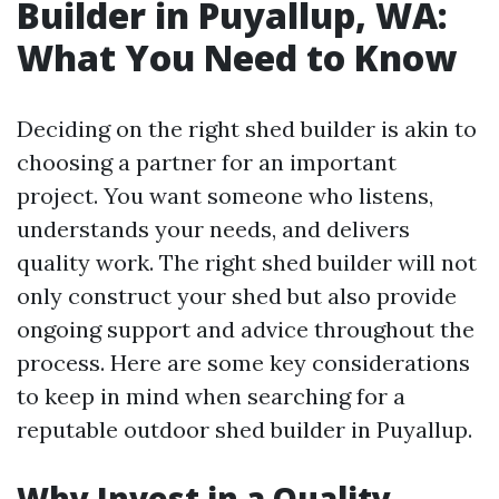
Builder in Puyallup, WA:
What You Need to Know
Deciding on the right shed builder is akin to
choosing a partner for an important
project. You want someone who listens,
understands your needs, and delivers
quality work. The right shed builder will not
only construct your shed but also provide
ongoing support and advice throughout the
process. Here are some key considerations
to keep in mind when searching for a
reputable outdoor shed builder in Puyallup.
Why Invest in a Quality