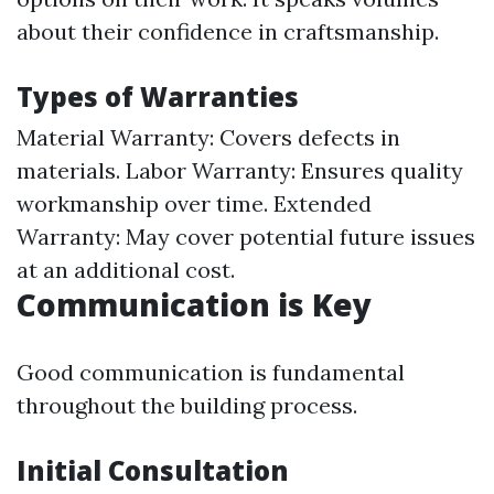
about their confidence in craftsmanship.
Types of Warranties
Material Warranty: Covers defects in
materials. Labor Warranty: Ensures quality
workmanship over time. Extended
Warranty: May cover potential future issues
at an additional cost.
Communication is Key
Good communication is fundamental
throughout the building process.
Initial Consultation