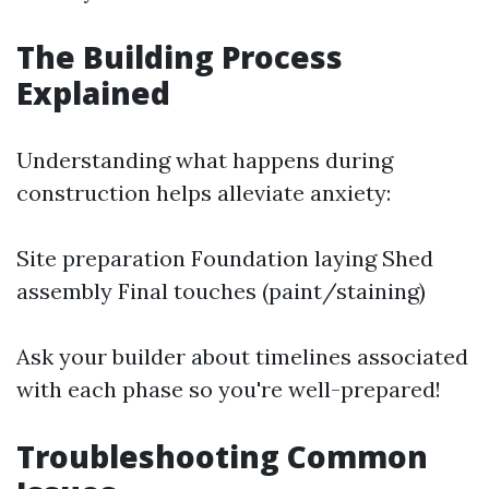
The Building Process
Explained
Understanding what happens during
construction helps alleviate anxiety:
Site preparation Foundation laying Shed
assembly Final touches (paint/staining)
Ask your builder about timelines associated
with each phase so you're well-prepared!
Troubleshooting Common