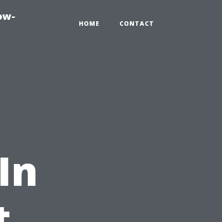
ow-
HOME
CONTACT
 In
t