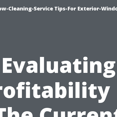
w-Cleaning-Service Tips-For Exterior-Wind
Evaluating
ofitability
The Curren