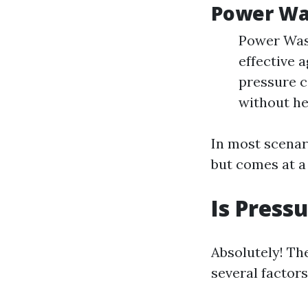
Power Wa
Power Wash
effective 
pressure c
without he
In most scenar
but comes at a
Is Press
Absolutely! Th
several factors