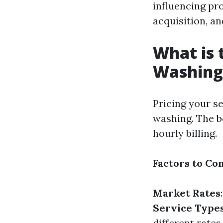
influencing pro
acquisition, an
What is 
Washing
Pricing your se
washing. The be
hourly billing.
Factors to Co
Market Rates
Service Type
different rates