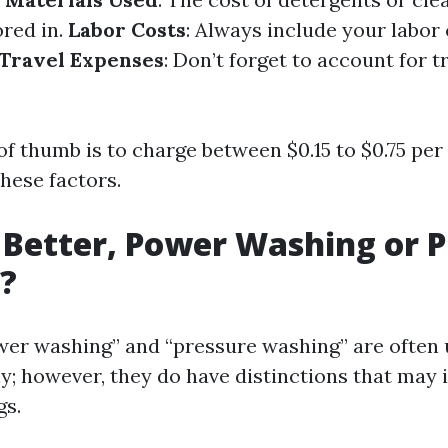
ored in.
Labor Costs
: Always include your labor
Travel Expenses
: Don’t forget to account for t
of thumb is to charge between $0.15 to $0.75 per
hese factors.
 Better, Power Washing or 
?
er washing” and “pressure washing” are often
y; however, they do have distinctions that may 
gs.