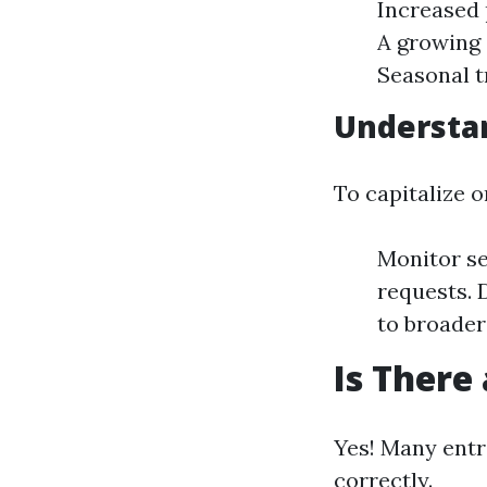
Increased 
A growing 
Seasonal t
Understa
To capitalize 
Monitor se
requests. 
to broader 
Is There
Yes! Many entr
correctly.