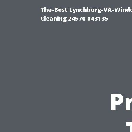
The-Best Lynchburg-VA-Windo
Cleaning 24570 043135
Pr