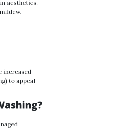
n aesthetics.
 mildew.
e increased
ng) to appeal
 Washing?
managed