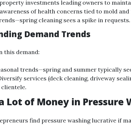
property investments leading owners to maintai
awareness of health concerns tied to mold and
rends—spring cleaning sees a spike in requests.
nding Demand Trends
on this demand:
asonal trends—spring and summer typically se
Diversify services (deck cleaning, driveway seali
clientele.
 a Lot of Money in Pressure
epreneurs find pressure washing lucrative if 