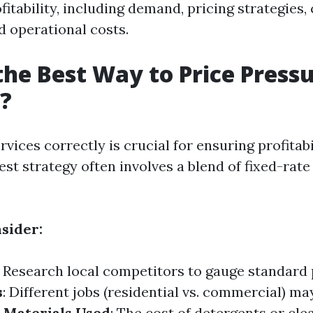
fitability, including demand, pricing strategies
d operational costs.
the Best Way to Price Press
?
rvices correctly is crucial for ensuring profitab
st strategy often involves a blend of fixed-rate
nsider:
: Research local competitors to gauge standard 
s
: Different jobs (residential vs. commercial) m
.
Materials Used
: The cost of detergents or cle