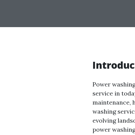
Introduc
Power washing,
service in tod
maintenance, h
washing service
evolving landsc
power washing 