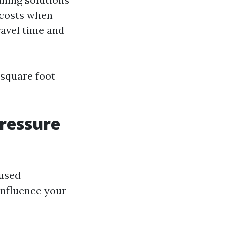
 costs when
ravel time and
 square foot
Pressure
 used
influence your