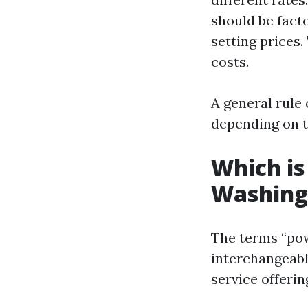
should be fact
setting prices.
costs.
A general rule 
depending on t
Which is
Washing
The terms “pow
interchangeabl
service offerin