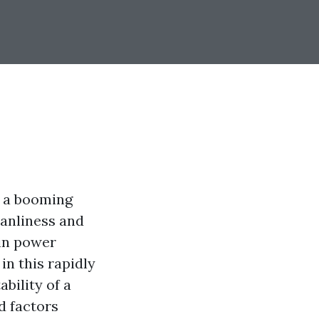
s a booming
eanliness and
in power
in this rapidly
bility of a
d factors