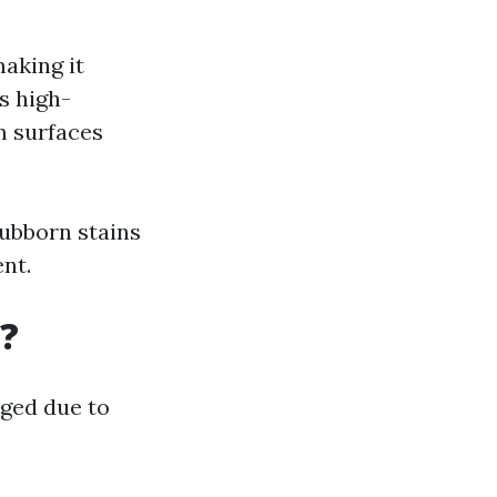
making it
s high-
m surfaces
tubborn stains
nt.
?
rged due to