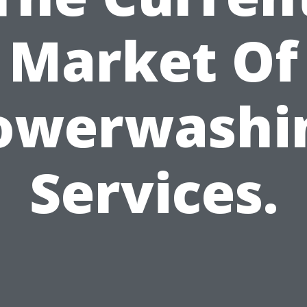
Market Of
owerwashi
Services.