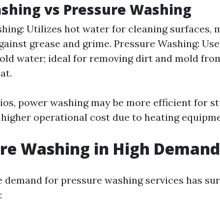
shing vs Pressure Washing
ing: Utilizes hot water for cleaning surfaces, 
against grease and grime. Pressure Washing: Use
old water; ideal for removing dirt and mold fro
at.
ios, power washing may be more efficient for s
 higher operational cost due to heating equipme
ure Washing in High Demand
e demand for pressure washing services has su
: