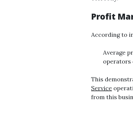
Profit Ma
According to i
Average pr
operators 
This demonstra
Service
operati
from this busi