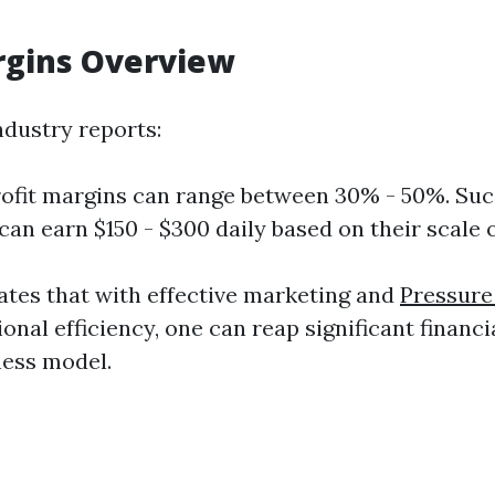
rgins Overview
ndustry reports:
ofit margins can range between 30% - 50%. Suc
can earn $150 - $300 daily based on their scale 
tes that with effective marketing and
Pressure
onal efficiency, one can reap significant financ
ness model.