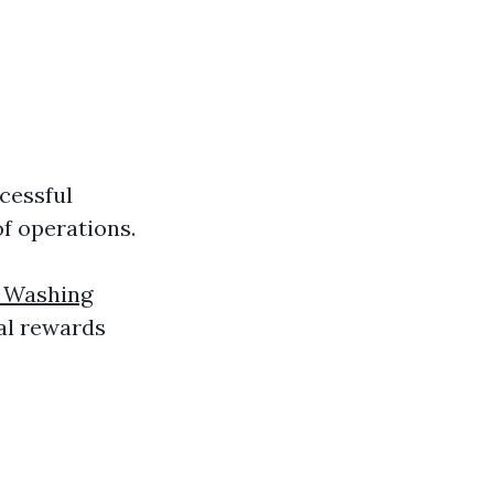
cessful
of operations.
 Washing
ial rewards