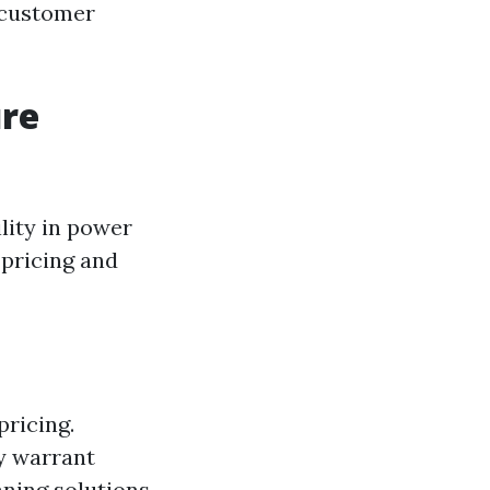
, customer
ure
ility in power
 pricing and
pricing.
ay warrant
aning solutions