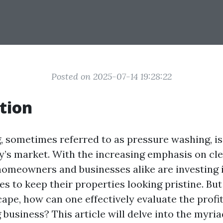
Posted on 2025-07-14 19:28:22
tion
 sometimes referred to as pressure washing, i
ay’s market. With the increasing emphasis on cl
omeowners and businesses alike are investing 
s to keep their properties looking pristine. But 
ape, how can one effectively evaluate the profita
business? This article will delve into the myria