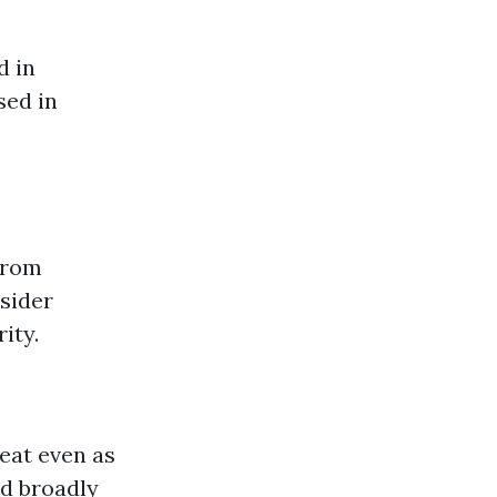
d in
sed in
from
sider
ity.
heat even as
nd broadly