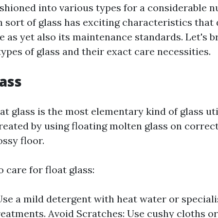
fashioned into various types for a considerable 
sort of glass has exciting characteristics that 
ve as yet also its maintenance standards. Let's 
ypes of glass and their exact care necessities.
lass
at glass is the most elementary kind of glass ut
reated by using floating molten glass on correct
ossy floor.
 care for float glass:
Use a mild detergent with heat water or specia
reatments. Avoid Scratches: Use cushy cloths o