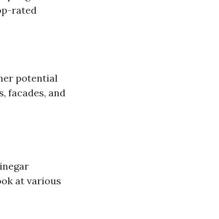
op-rated
er potential
s, facades, and
vinegar
ook at various