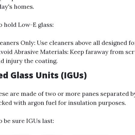
day's homes.
 hold Low-E glass:
leaners Only: Use cleaners above all designed fo
Avoid Abrasive Materials: Keep faraway from sc
d injury the coating.
ed Glass Units (IGUs)
se are made of two or more panes separated by
ked with argon fuel for insulation purposes.
 be sure IGUs last: