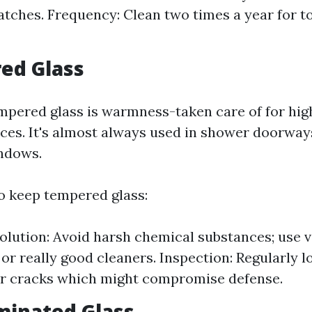
atches. Frequency: Clean two times a year for t
ed Glass
pered glass is warmness-taken care of for high
ices. It's almost always used in shower doorway
ndows.
 keep tempered glass:
olution: Avoid harsh chemical substances; use 
 or really good cleaners. Inspection: Regularly l
or cracks which might compromise defense.
minated Glass