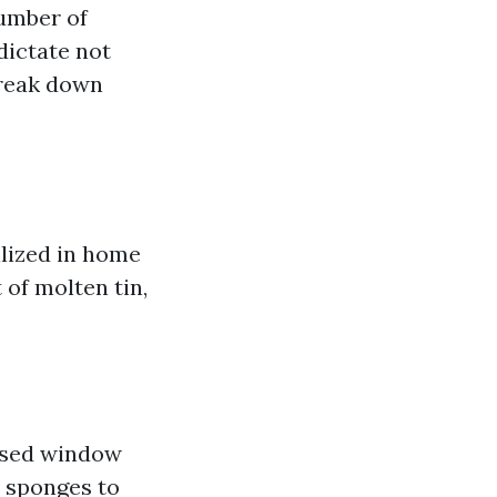
number of
dictate not
break down
ilized in home
 of molten tin,
lised window
r sponges to