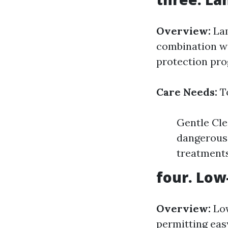
Overview:
Lam
combination wit
protection pro
Care Needs:
To
Gentle Cle
dangerous 
treatments
four. Low
Overview:
Low
permitting easy