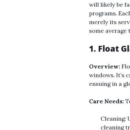
will likely be 
programs. Each 
merely its ser
some average t
1. Float G
Overview:
Flo
windows. It’s c
ensuing in a gl
Care Needs:
To
Cleaning: 
cleaning t