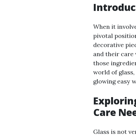
Introduc
When it involve
pivotal positi
decorative pie
and their care
those ingredie
world of glass,
glowing easy w
Explorin
Care Ne
Glass is not ve