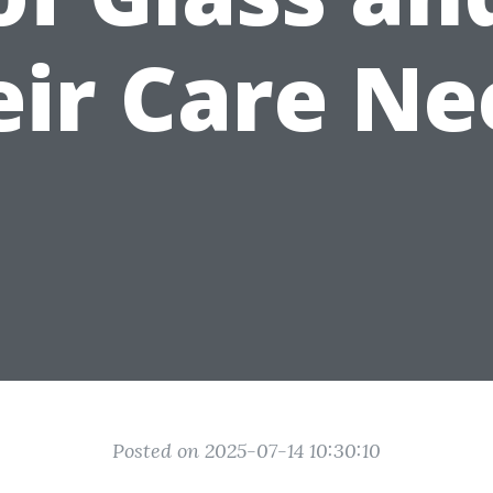
eir Care Ne
Posted on 2025-07-14 10:30:10