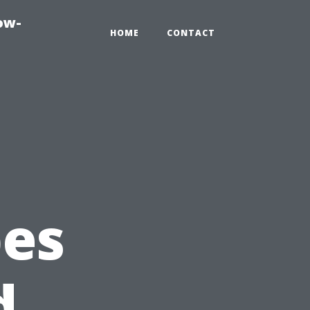
ow-
HOME
CONTACT
pes
d