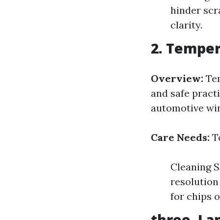
hinder scr
clarity.
2. Temper
Overview:
Tem
and safe pract
automotive wi
Care Needs:
To
Cleaning S
resolution
for chips 
three. La