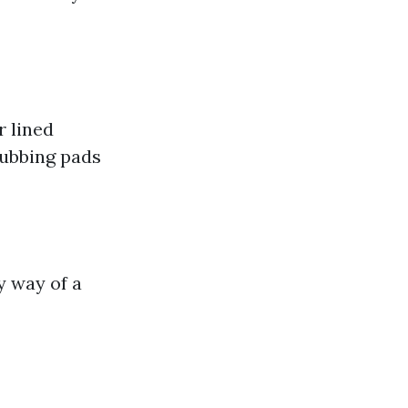
r lined
rubbing pads
 way of a