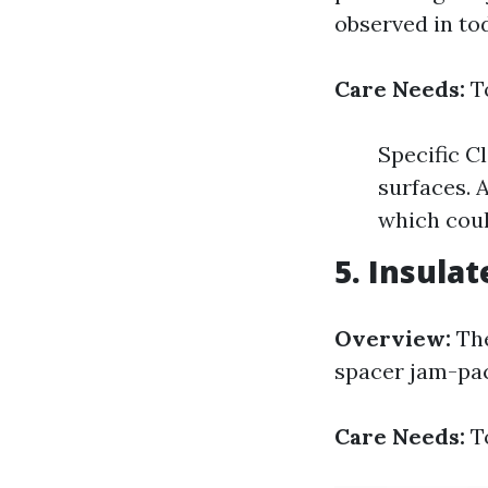
observed in to
Care Needs:
To
Specific C
surfaces. 
which coul
5. Insulat
Overview:
The
spacer jam-pac
Care Needs:
To