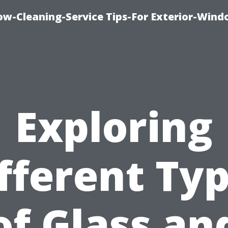
w-Cleaning-Service Tips-For Exterior-Wind
Exploring
fferent Ty
of Glass an