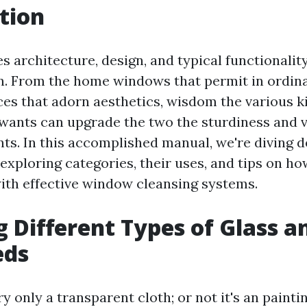
tion
s architecture, design, and typical functionality
on. From the home windows that permit in ordina
ces that adorn aesthetics, wisdom the various ki
 wants can upgrade the two the sturdiness and v
nts. In this accomplished manual, we're diving d
 exploring categories, their uses, and tips on h
ith effective window cleansing systems.
g Different Types of Glass a
eds
ry only a transparent cloth; or not it's an painti