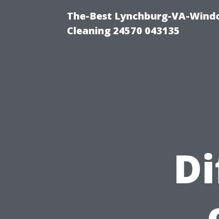
The-Best Lynchburg-VA-Windo
Cleaning 24570 043135
Di