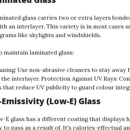
inated glass carries two or extra layers bonde
h an interlayer. This variety is in most cases u
grams like skylights and windshields.
 maintain laminated glass:
aning: Use non-abrasive cleaners to stay away 
the interlayer. Protection Against UV Rays: Con
 that reduce UV publicity to guard colour integr
-Emissivity (Low-E) Glass
-E glass has a different coating that displays 
 to pass as a result of. It's calories-effectual a