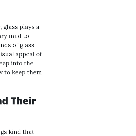
, glass plays a
ry mild to
nds of glass
isual appeal of
eep into the
ow to keep them
nd Their
ngs kind that