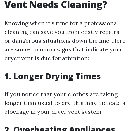
Vent Needs Cleaning?
Knowing when it's time for a professional
cleaning can save you from costly repairs
or dangerous situations down the line. Here
are some common signs that indicate your
dryer vent is due for attention:
1.
Longer Drying Times
If you notice that your clothes are taking
longer than usual to dry, this may indicate a
blockage in your dryer vent system.
2.
Overheating Appliances