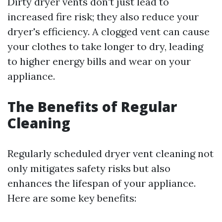
Dirty dryer vents don't just lead to
increased fire risk; they also reduce your
dryer's efficiency. A clogged vent can cause
your clothes to take longer to dry, leading
to higher energy bills and wear on your
appliance.
The Benefits of Regular
Cleaning
Regularly scheduled dryer vent cleaning not
only mitigates safety risks but also
enhances the lifespan of your appliance.
Here are some key benefits: