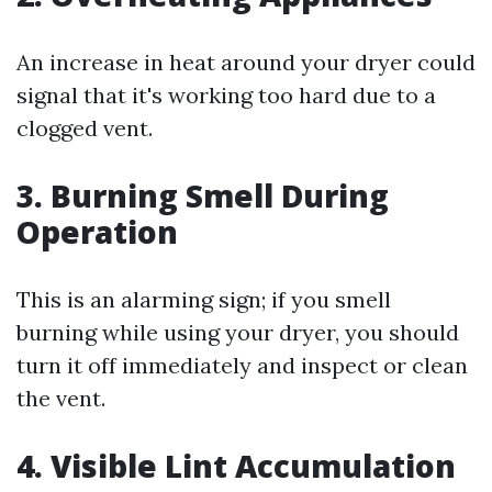
An increase in heat around your dryer could
signal that it's working too hard due to a
clogged vent.
3.
Burning Smell During
Operation
This is an alarming sign; if you smell
burning while using your dryer, you should
turn it off immediately and inspect or clean
the vent.
4.
Visible Lint Accumulation