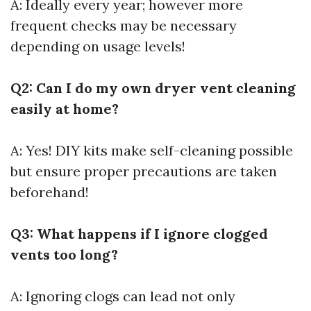
A: Ideally every year; however more
frequent checks may be necessary
depending on usage levels!
Q2: Can I do my own dryer vent cleaning
easily at home?
A: Yes! DIY kits make self-cleaning possible
but ensure proper precautions are taken
beforehand!
Q3: What happens if I ignore clogged
vents too long?
A: Ignoring clogs can lead not only