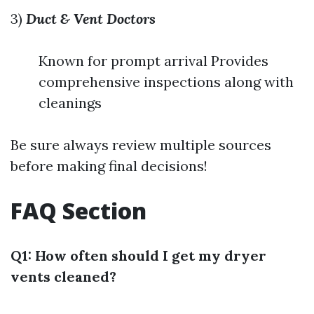
3)
Duct & Vent Doctors
Known for prompt arrival Provides
comprehensive inspections along with
cleanings
Be sure always review multiple sources
before making final decisions!
FAQ Section
Q1: How often should I get my dryer
vents cleaned?