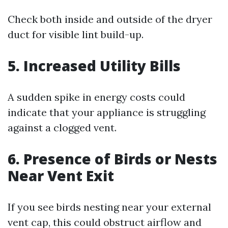
Check both inside and outside of the dryer
duct for visible lint build-up.
5.
Increased Utility Bills
A sudden spike in energy costs could
indicate that your appliance is struggling
against a clogged vent.
6.
Presence of Birds or Nests
Near Vent Exit
If you see birds nesting near your external
vent cap, this could obstruct airflow and