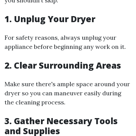
you shouldn't skip:
1.
Unplug Your Dryer
For safety reasons, always unplug your
appliance before beginning any work on it.
2.
Clear Surrounding Areas
Make sure there's ample space around your
dryer so you can maneuver easily during
the cleaning process.
3.
Gather Necessary Tools
and Supplies