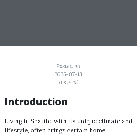
Posted on
2025-07-13
02:16:15
Introduction
Living in Seattle, with its unique climate and
lifestyle, often brings certain home