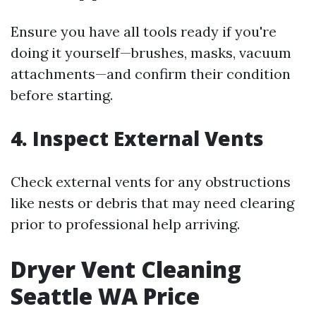
Ensure you have all tools ready if you're
doing it yourself—brushes, masks, vacuum
attachments—and confirm their condition
before starting.
4.
Inspect External Vents
Check external vents for any obstructions
like nests or debris that may need clearing
prior to professional help arriving.
Dryer Vent Cleaning
Seattle WA Price