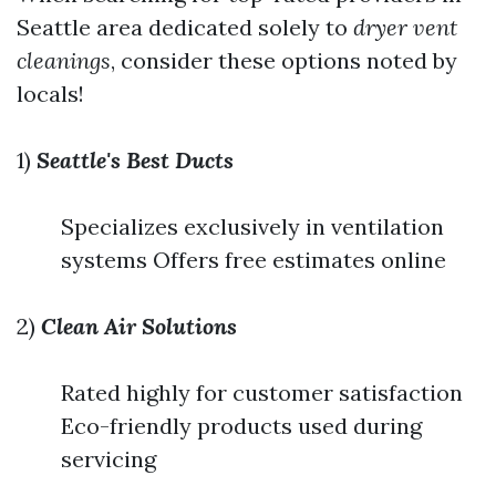
Seattle area dedicated solely to
dryer vent
cleanings
, consider these options noted by
locals!
1)
Seattle's Best Ducts
Specializes exclusively in ventilation
systems Offers free estimates online
2)
Clean Air Solutions
Rated highly for customer satisfaction
Eco-friendly products used during
servicing