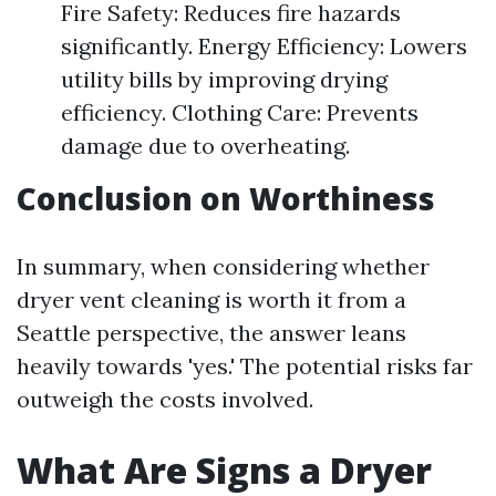
Fire Safety: Reduces fire hazards
significantly. Energy Efficiency: Lowers
utility bills by improving drying
efficiency. Clothing Care: Prevents
damage due to overheating.
Conclusion on Worthiness
In summary, when considering whether
dryer vent cleaning is worth it from a
Seattle perspective, the answer leans
heavily towards 'yes.' The potential risks far
outweigh the costs involved.
What Are Signs a Dryer