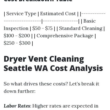
| Service Type | Estimated Cost | |-----------
-----------------|----------------| | Basic
Inspection | $50 - $75 | | Standard Cleaning |
$100 - $200 | | Comprehensive Package |
$250 - $300 |
Dryer Vent Cleaning
Seattle WA Cost Analysis
So what drives these costs? Let’s break it
down further:
Labor Rates
: Higher rates are expected in