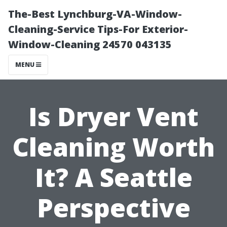
The-Best Lynchburg-VA-Window-
Cleaning-Service Tips-For Exterior-
Window-Cleaning 24570 043135
MENU
Is Dryer Vent
Cleaning Worth
It? A Seattle
Perspective