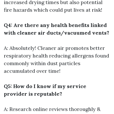
increased drying times but also potential
fire hazards which could put lives at risk!
Q4: Are there any health benefits linked
with cleaner air ducts/vacuumed vents?
A: Absolutely! Cleaner air promotes better
respiratory health reducing allergens found
commonly within dust particles
accumulated over time!
Q5: How do I know if my service
provider is reputable?
A: Research online reviews thoroughly &