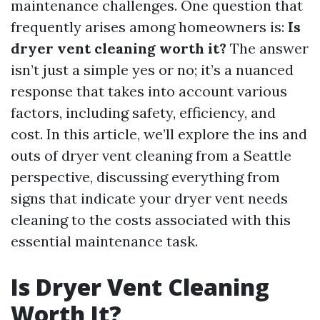
maintenance challenges. One question that
frequently arises among homeowners is:
Is
dryer vent cleaning worth it?
The answer
isn’t just a simple yes or no; it’s a nuanced
response that takes into account various
factors, including safety, efficiency, and
cost. In this article, we’ll explore the ins and
outs of dryer vent cleaning from a Seattle
perspective, discussing everything from
signs that indicate your dryer vent needs
cleaning to the costs associated with this
essential maintenance task.
Is Dryer Vent Cleaning
Worth It?