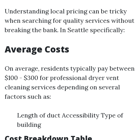
Understanding local pricing can be tricky
when searching for quality services without
breaking the bank. In Seattle specifically:
Average Costs
On average, residents typically pay between
$100 - $300 for professional dryer vent
cleaning services depending on several
factors such as:
Length of duct Accessibility Type of
building
Cost Breakdown Table