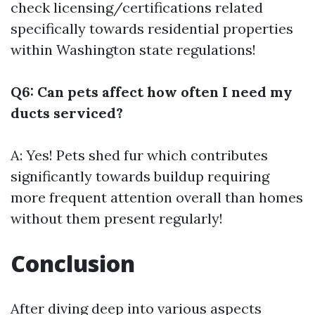
check licensing/certifications related
specifically towards residential properties
within Washington state regulations!
Q6: Can pets affect how often I need my
ducts serviced?
A: Yes! Pets shed fur which contributes
significantly towards buildup requiring
more frequent attention overall than homes
without them present regularly!
Conclusion
After diving deep into various aspects