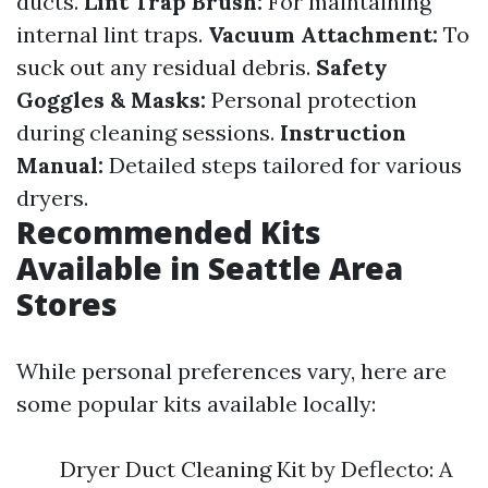
ducts.
Lint Trap Brush:
For maintaining
internal lint traps.
Vacuum Attachment:
To
suck out any residual debris.
Safety
Goggles & Masks:
Personal protection
during cleaning sessions.
Instruction
Manual:
Detailed steps tailored for various
dryers.
Recommended Kits
Available in Seattle Area
Stores
While personal preferences vary, here are
some popular kits available locally:
Dryer Duct Cleaning Kit by Deflecto: A