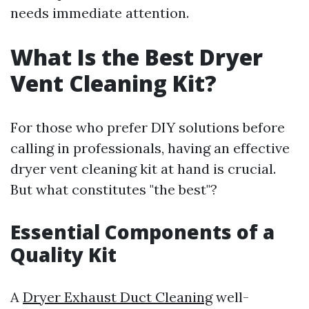
needs immediate attention.
What Is the Best Dryer
Vent Cleaning Kit?
For those who prefer DIY solutions before
calling in professionals, having an effective
dryer vent cleaning kit at hand is crucial.
But what constitutes "the best"?
Essential Components of a
Quality Kit
A
Dryer Exhaust Duct Cleaning
well-