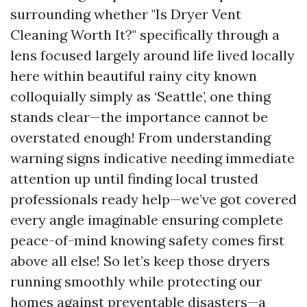
surrounding whether "Is Dryer Vent
Cleaning Worth It?" specifically through a
lens focused largely around life lived locally
here within beautiful rainy city known
colloquially simply as ‘Seattle’, one thing
stands clear—the importance cannot be
overstated enough! From understanding
warning signs indicative needing immediate
attention up until finding local trusted
professionals ready help—we’ve got covered
every angle imaginable ensuring complete
peace-of-mind knowing safety comes first
above all else! So let’s keep those dryers
running smoothly while protecting our
homes against preventable disasters—a