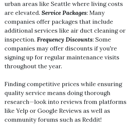
urban areas like Seattle where living costs
are elevated.
Service Packages
: Many
companies offer packages that include
additional services like air duct cleaning or
inspection.
Frequency Discounts
: Some
companies may offer discounts if you're
signing up for regular maintenance visits
throughout the year.
Finding competitive prices while ensuring
quality service means doing thorough
research—look into reviews from platforms
like Yelp or Google Reviews as well as
community forums such as Reddit!