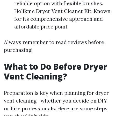
reliable option with flexible brushes.
Holikme Dryer Vent Cleaner Kit: Known
for its comprehensive approach and
affordable price point.
Always remember to read reviews before
purchasing!
What to Do Before Dryer
Vent Cleaning?
Preparation is key when planning for dryer
vent cleaning—whether you decide on DIY
or hire professionals. Here are some steps