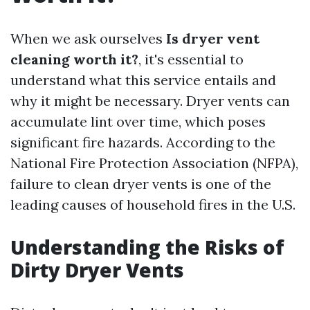
When we ask ourselves
Is dryer vent
cleaning worth it?
, it's essential to
understand what this service entails and
why it might be necessary. Dryer vents can
accumulate lint over time, which poses
significant fire hazards. According to the
National Fire Protection Association (NFPA),
failure to clean dryer vents is one of the
leading causes of household fires in the U.S.
Understanding the Risks of
Dirty Dryer Vents