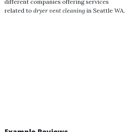
different companies offering services
related to
dryer vent cleaning
in Seattle WA.
Example Reviews