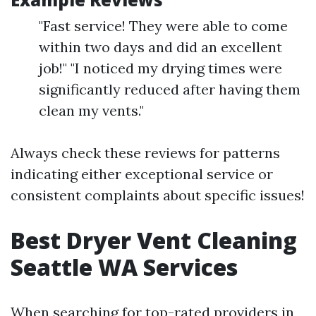
"Fast service! They were able to come
within two days and did an excellent
job!" "I noticed my drying times were
significantly reduced after having them
clean my vents."
Always check these reviews for patterns
indicating either exceptional service or
consistent complaints about specific issues!
Best Dryer Vent Cleaning
Seattle WA Services
When searching for top-rated providers in