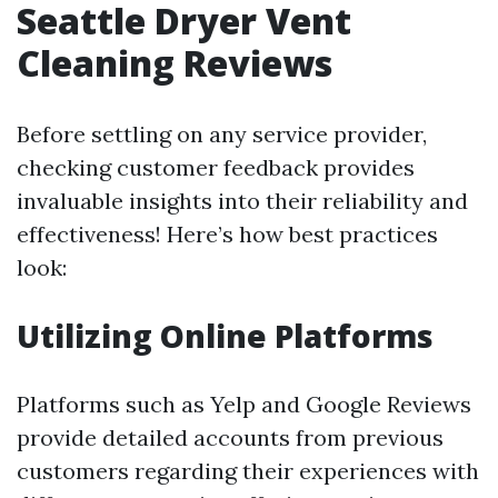
Seattle Dryer Vent
Cleaning Reviews
Before settling on any service provider,
checking customer feedback provides
invaluable insights into their reliability and
effectiveness! Here’s how best practices
look:
Utilizing Online Platforms
Platforms such as Yelp and Google Reviews
provide detailed accounts from previous
customers regarding their experiences with