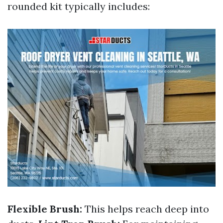
rounded kit typically includes:
Flexible Brush:
This helps reach deep into