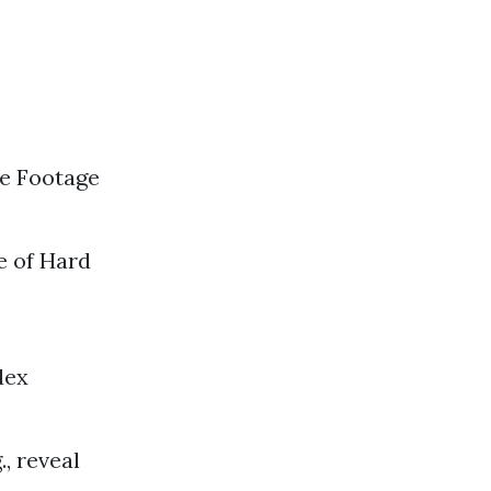
re Footage
e of Hard
dex
., reveal