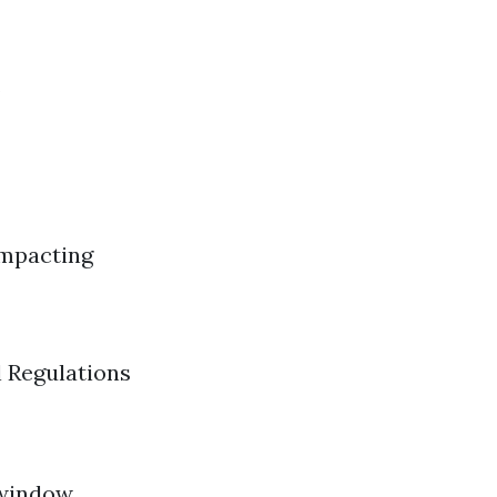
s
Impacting
 Regulations
 window