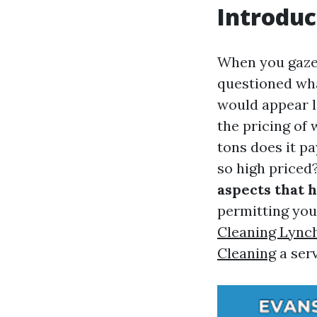
Introduc
When you gaze
questioned wha
would appear li
the pricing of
tons does it p
so high priced?
aspects that 
permitting yo
Cleaning Lync
Cleaning
a ser