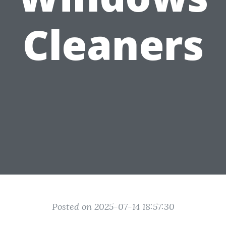
Cleaners
Posted on 2025-07-14 18:57:30