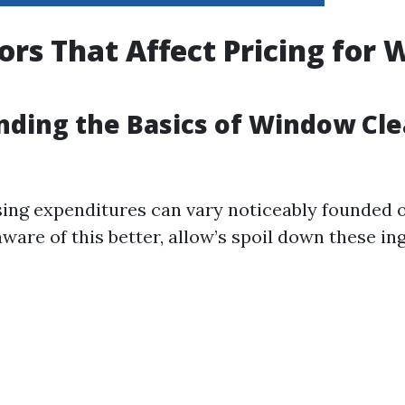
ors That Affect Pricing for
ding the Basics of Window Cl
ng expenditures can vary noticeably founded 
aware of this better, allow’s spoil down these in