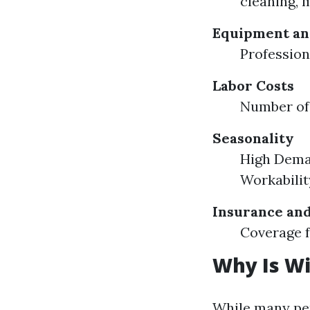
cleaning, 
Equipment an
Profession
Labor Costs
Number of
Seasonality
High Dema
Workabilit
Insurance and
Coverage 
Why Is W
While many per