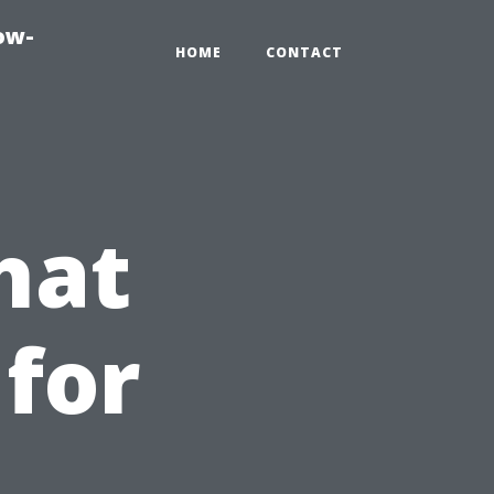
ow-
HOME
CONTACT
hat
 for