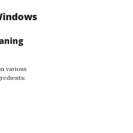
 Windows
eaning
on various
gredients: