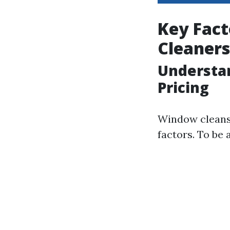
Key Fact
Cleaners
Understan
Pricing
Window cleansi
factors. To be 