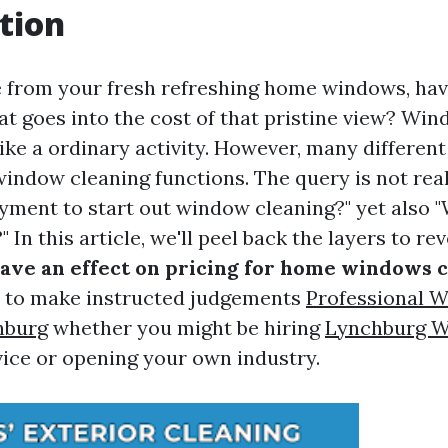
tion
 from your fresh refreshing home windows, hav
t goes into the cost of that pristine view? Wi
ke a ordinary activity. However, many different
 window cleaning functions. The query is not rea
ayment to start out window cleaning?" yet also 
" In this article, we'll peel back the layers to re
have an effect on pricing for home windows 
u to make instructed judgements
Professional 
hburg
whether you might be hiring
Lynchburg 
vice or opening your own industry.