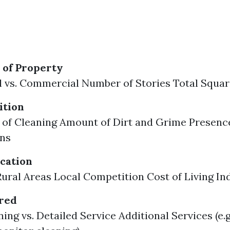
 of Property
l vs. Commercial Number of Stories Total Squa
tion
of Cleaning Amount of Dirt and Grime Presenc
ins
cation
Rural Areas Local Competition Cost of Living In
ered
ing vs. Detailed Service Additional Services (e.g