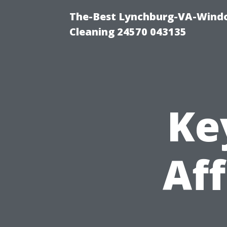
The-Best Lynchburg-VA-Windo
Cleaning 24570 043135
Ke
Aff