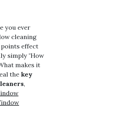
e you ever
ndow cleaning
 points effect
lly simply "How
"What makes it
veal the
key
cleaners
,
Window
Window