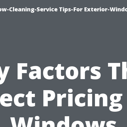
w-Cleaning-Service Tips-For Exterior-Wind
y Factors T
ect Pricing
Windows