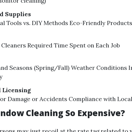
monitor cleaning)
d Supplies
al Tools vs. DIY Methods Eco-Friendly Product
 Cleaners Required Time Spent on Each Job
nd Seasons (Spring/Fall) Weather Conditions 
y
 Licensing
for Damage or Accidents Compliance with Local
indow Cleaning So Expensive?
sons may just recoil at the rate tag related to