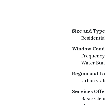
Size and Type
Residentia
Window Condi
Frequency 
Water Sta
Region and Lo
Urban vs. 
Services Off
Basic Clean