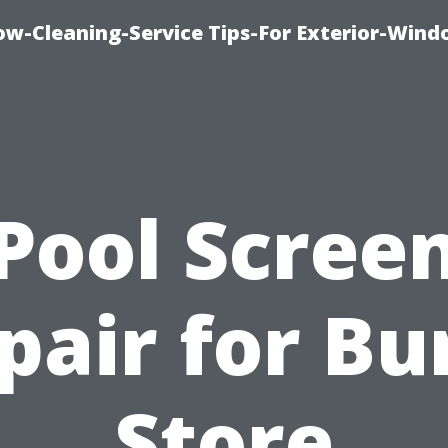
w-Cleaning-Service Tips-For Exterior-Wind
Pool Scree
pair for Bu
Store