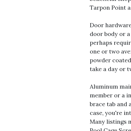
Tarpon Point as
Door hardware c
door body or a 
perhaps requir
one or two aver
powder coated 
take a day or t
Aluminum main
member or a ind
brace tab and a
case, you're in
Many listings 
Pool Cage Scre