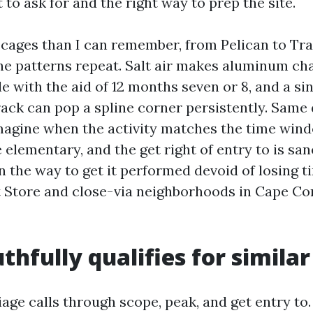
to ask for and the right way to prep the site.
 cages than I can remember, from Pelican to Tra
he patterns repeat. Salt air makes aluminum ch
tle with the aid of 12 months seven or 8, and a si
rack can pop a spline corner persistently. Same 
magine when the activity matches the time wind
 elementary, and the get right of entry to is san
n the way to get it performed devoid of losing t
t Store and close-via neighborhoods in Cape Co
thfully qualifies for simila
iage calls through scope, peak, and get entry to