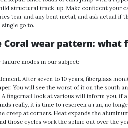
mild structural track-up. Make confident your ca
rics tear and any bent metal, and ask actual if t
 single go to.
 Coral wear pattern: what fa
 failure modes in our subject:
lement. After seven to 10 years, fiberglass moni
aper. You will see the worst of it on the south a
A fingernail look at various will inform you, if a
nds really, it is time to rescreen a run, no long
ine creep at corners. Heat expands the aluminum
and those cycles work the spline out over the yea