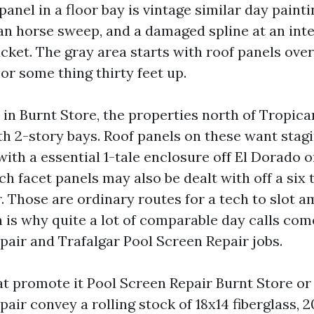
panel in a floor bay is vintage similar day paint
jan horse sweep, and a damaged spline at an inte
bucket. The gray area starts with roof panels ove
or some thing thirty feet up.
 in Burnt Store, the properties north of Tropic
th 2-story bays. Roof panels on these want stagi
th a essential 1-tale enclosure off El Dorado or
 facet panels may also be dealt with off a six t
r. Those are ordinary routes for a tech to slot 
h is why quite a lot of comparable day calls com
pair and Trafalgar Pool Screen Repair jobs.
t promote it Pool Screen Repair Burnt Store or
air convey a rolling stock of 18x14 fiberglass, 