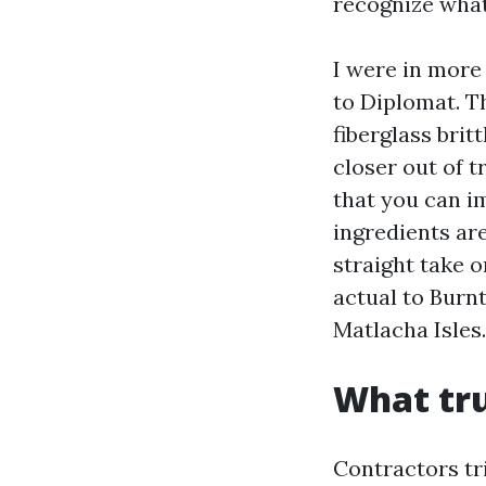
recognize what 
I were in more
to Diplomat. T
fiberglass brit
closer out of t
that you can i
ingredients are
straight take o
actual to Burn
Matlacha Isles.
What tru
Contractors tr