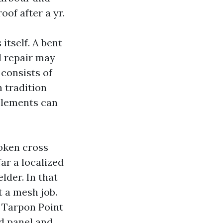
oof after a yr.
itself. A bent
l repair may
 consists of
n tradition
elements can
oken cross
far a localized
lder. In that
t a mesh job.
 Tarpon Point
ed panel and