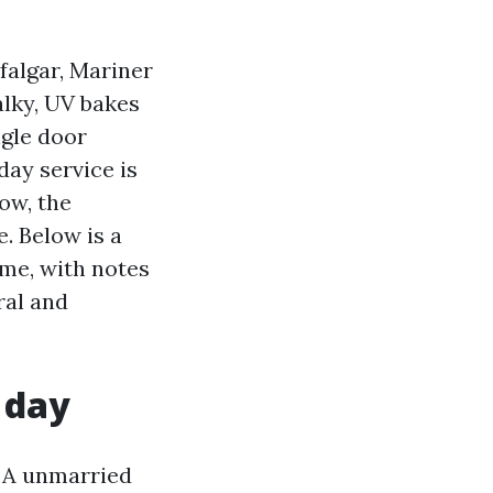
falgar, Mariner
alky, UV bakes
ngle door
day service is
ow, the
e. Below is a
ime, with notes
ral and
r day
. A unmarried