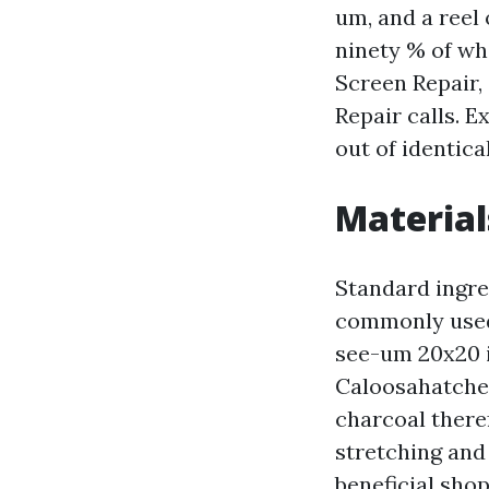
um, and a reel 
ninety % of wh
Screen Repair,
Repair calls. E
out of identic
Material
Standard ingre
commonly used g
see-um 20x20 is
Caloosahatchee
charcoal there
stretching and
beneficial sho