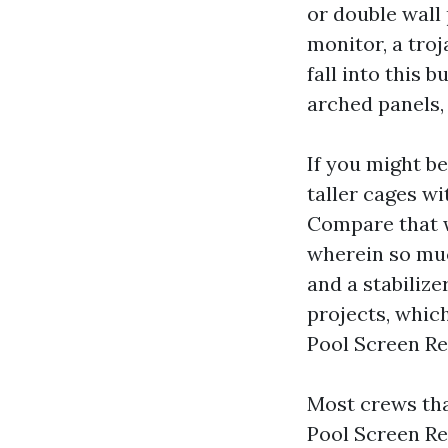
or double wall 
monitor, a tro
fall into this 
arched panels, 
If you might be
taller cages wi
Compare that wi
wherein so much
and a stabilize
projects, whic
Pool Screen Re
Most crews tha
Pool Screen Rep