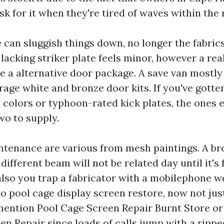
k for it when they're tired of waves within the r
an sluggish things down, no longer the fabrics 
lacking striker plate feels minor, however a rea
e a alternative door package. A save van mostly
age white and bronze door kits. If you've gotte
colors or typhoon-rated kick plates, the ones 
wo to supply.
tenance are various from mesh paintings. A br
ifferent beam will not be related day until it's 
lso you trap a fabricator with a mobilephone we
to pool cage display screen restore, now not jus
mention Pool Cage Screen Repair Burnt Store or
en Repair since loads of calls jump with a ripp