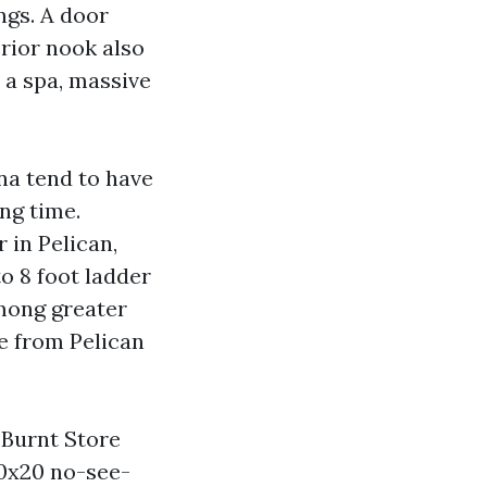
ings. A door
rior nook also
r a spa, massive
ana tend to have
ng time.
 in Pelican,
o 8 foot ladder
among greater
e from Pelican
 Burnt Store
20x20 no-see-