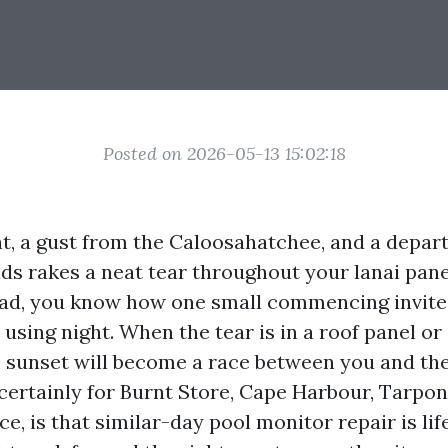
Posted on 2026-05-13 15:02:18
t, a gust from the Caloosahatchee, and a depar
s rakes a neat tear throughout your lanai panel.
oad, you know how one small commencing invite
sing night. When the tear is in a roof panel or 
, sunset will become a race between you and the
 certainly for Burnt Store, Cape Harbour, Tarpon
e, is that similar-day pool monitor repair is life