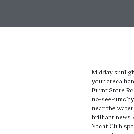
Midday sunligh
your areca hand
Burnt Store R
no-see-ums by u
near the water
brilliant news,
Yacht Club spac