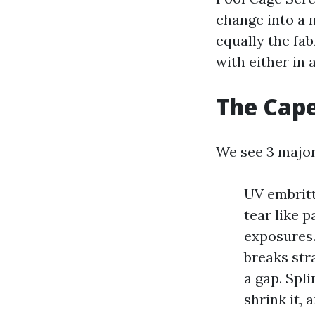
change into a 
equally the fab
with either in a
The Cape
We see 3 major
UV embritt
tear like p
exposures. 
breaks stra
a gap. Spl
shrink it, 