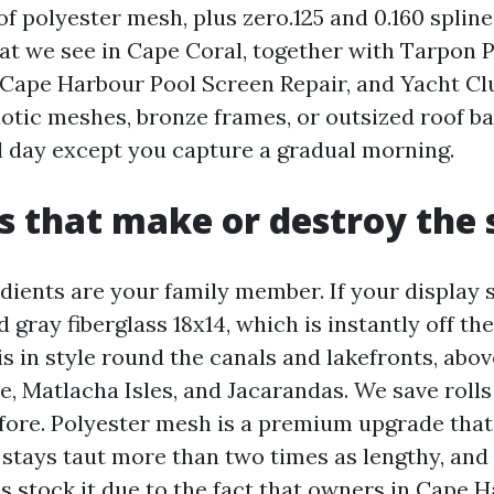
of polyester mesh, plus zero.125 and 0.160 splin
at we see in Cape Coral, together with Tarpon P
 Cape Harbour Pool Screen Repair, and Yacht Cl
xotic meshes, bronze frames, or outsized roof ba
al day except you capture a gradual morning.
s that make or destroy the
dients are your family member. If your display s
ray fiberglass 18x14, which is instantly off the
 in style round the canals and lakefronts, above
, Matlacha Isles, and Jacarandas. We save rolls
fore. Polyester mesh is a premium upgrade that
 stays taut more than two times as lengthy, and
ps stock it due to the fact that owners in Cape 