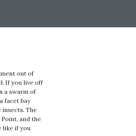
tment out of
 If you live off
s a swarm of
a facet bay
 insects. The
 Point, and the
 like if you