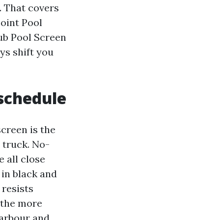
e. That covers
oint Pool
ub Pool Screen
ys shift you
 schedule
creen is the
 truck. No-
 all close
 in black and
 resists
 the more
Harbour and