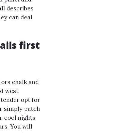
ll describes
hey can deal
ils first
tors chalk and
nd west
 tender opt for
er simply patch
, cool nights
rs. You will