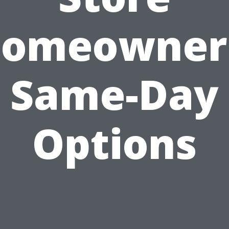
omeowner
Same-Day
Options