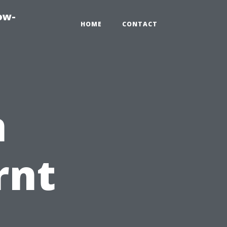
ow-
HOME
CONTACT
n
rnt