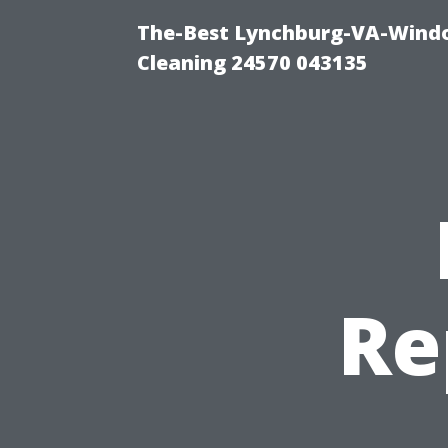
The-Best Lynchburg-VA-Windo
Cleaning 24570 043135
Re