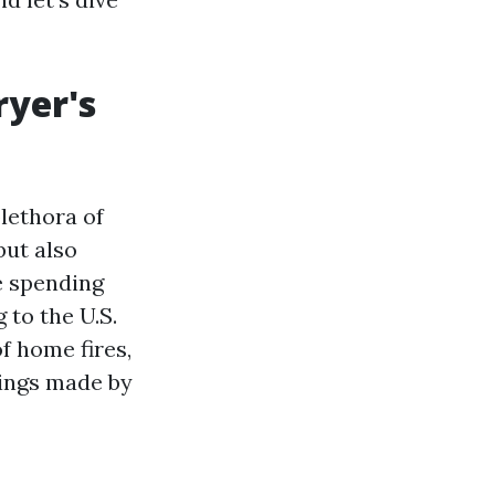
ryer's
plethora of
but also
e spending
 to the U.S.
of home fires,
vings made by