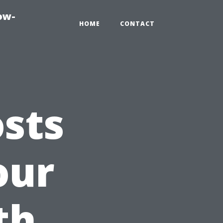
ow-
HOME
CONTACT
sts
our
th