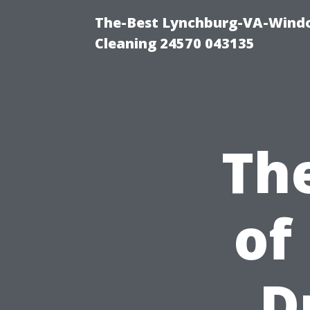
The-Best Lynchburg-VA-Windo
Cleaning 24570 043135
Th
of
D