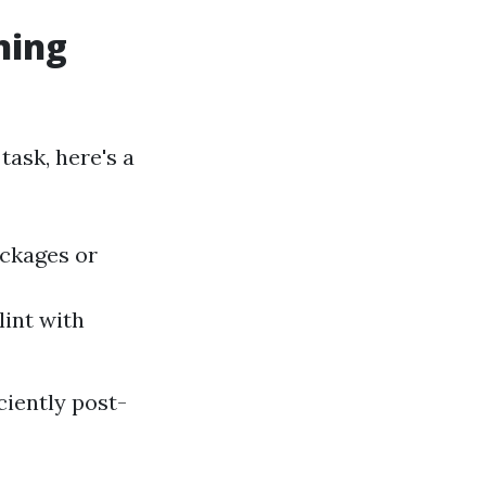
ning
task, here's a
ockages or
lint with
iently post-