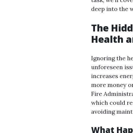
deep into the w
The Hidd
Health a
Ignoring the he
unforeseen iss
increases ener
more money on u
Fire Administra
which could re
avoiding main
What Hap