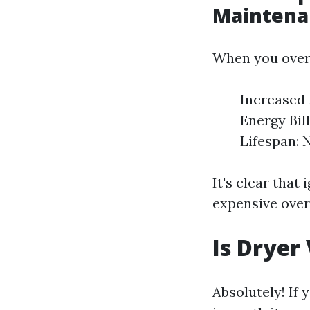
Maintena
When you over
Increased 
Energy Bil
Lifespan: 
It's clear that
expensive over
Is Dryer
Absolutely! If 