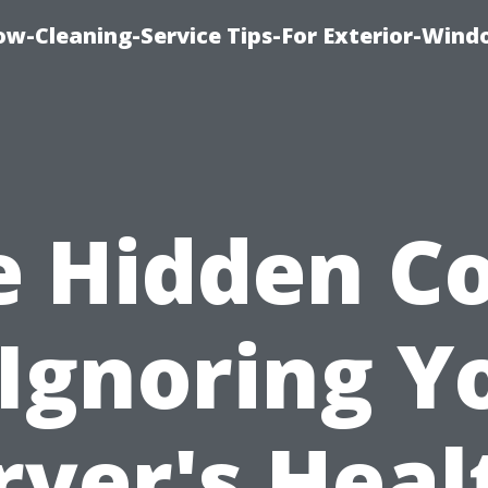
w-Cleaning-Service Tips-For Exterior-Wind
e Hidden Co
 Ignoring Y
ryer's Heal