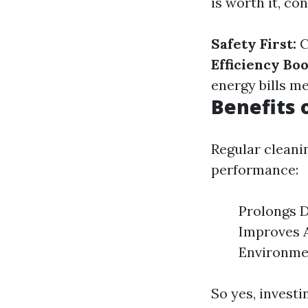
is worth it, co
Safety First:
C
Efficiency Boo
energy bills m
Benefits 
Regular cleani
performance:
Prolongs D
Improves Ai
Environmen
So yes, investi