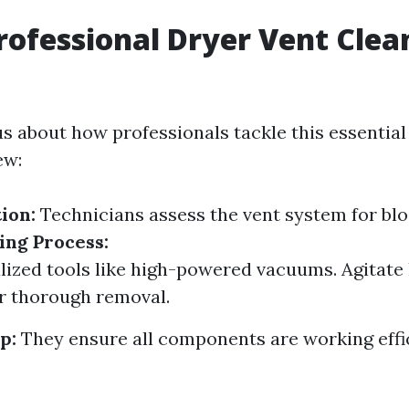
rofessional Dryer Vent Clea
us about how professionals tackle this essential 
ew:
tion:
Technicians assess the vent system for bl
ing Process:
lized tools like high-powered vacuums. Agitate 
r thorough removal.
p:
They ensure all components are working effic