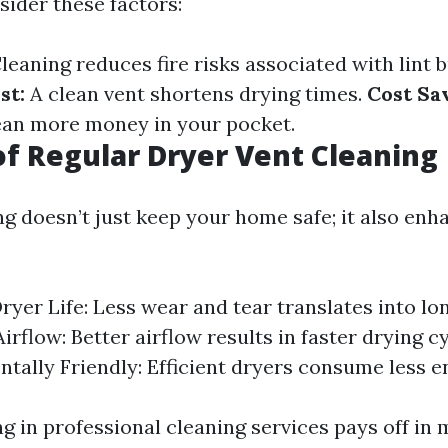
nsider these factors:
leaning reduces fire risks associated with lint b
st:
A clean vent shortens drying times.
Cost Sa
ean more money in your pocket.
of Regular Dryer Vent Cleaning
ng doesn’t just keep your home safe; it also enh
ryer Life: Less wear and tear translates into lon
rflow: Better airflow results in faster drying cy
tally Friendly: Efficient dryers consume less e
ng in professional cleaning services pays off in 