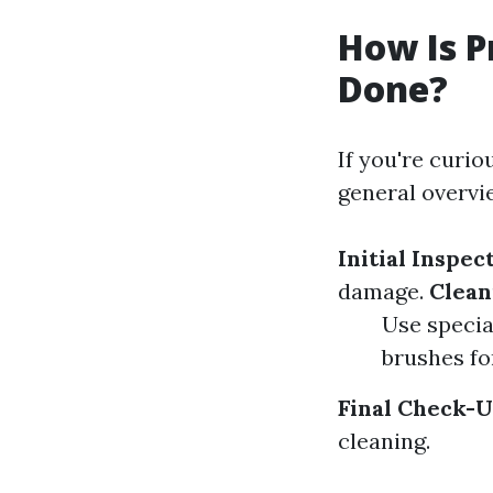
How Is P
Done?
If you're curio
general overvi
Initial Inspec
damage.
Clean
Use specia
brushes fo
Final Check-U
cleaning.