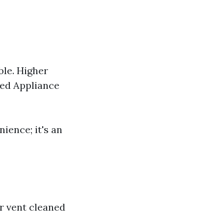
ble. Higher
ned Appliance
nience; it's an
er vent cleaned