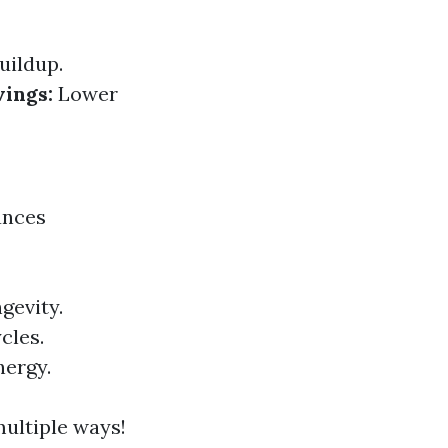
uildup.
vings:
Lower
ances
gevity.
cles.
nergy.
multiple ways!