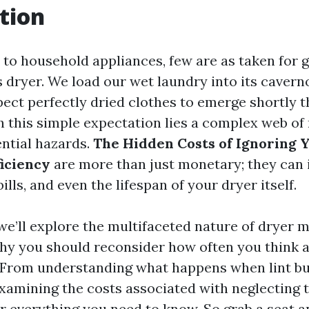
tion
to household appliances, few are as taken for g
dryer. We load our wet laundry into its cavernou
ect perfectly dried clothes to emerge shortly t
h this simple expectation lies a complex web o
ntial hazards.
The Hidden Costs of Ignoring 
ficiency
are more than just monetary; they can
ills, and even the lifespan of your dryer itself.
, we’ll explore the multifaceted nature of dryer 
y you should reconsider how often you think 
. From understanding what happens when lint bu
examining the costs associated with neglecting t
er everything you need to know. So grab a seat an