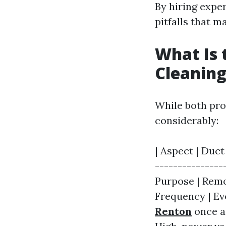
By hiring expe
pitfalls that 
What Is 
Cleaning
While both pro
considerably:
| Aspect | Duct
---------------
Purpose | Remo
Frequency | Eve
Renton
once a 