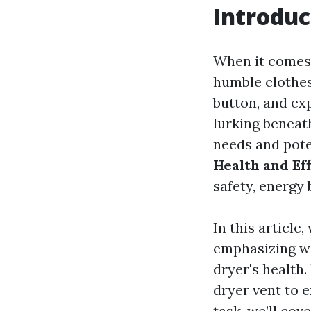
Introduc
When it comes 
humble clothes 
button, and exp
lurking beneat
needs and pote
Health and Ef
safety, energy b
In this article
emphasizing wh
dryer's health
dryer vent to 
task, we’ll cov