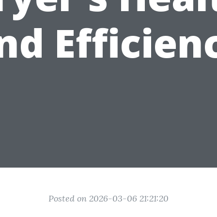
nd Efficien
Posted on 2026-03-06 21:21:20