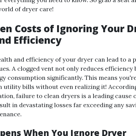
orld of dryer care!
en Costs of Ignoring Your D
nd Efficiency
alth and efficiency of your dryer can lead to a 
ues. A clogged vent not only reduces efficiency 
gy consumption significantly. This means you'r
tility bills without even realizing it! According
tion, failure to clean dryers is a leading cause 
sult in devastating losses far exceeding any sa
tenance.
pens When You Ignore Dryer