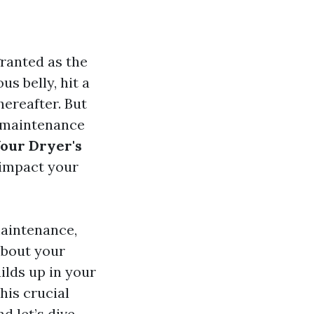
ranted as the
s belly, hit a
hereafter. But
f maintenance
Your Dryer's
 impact your
maintenance,
about your
ilds up in your
his crucial
d let’s dive