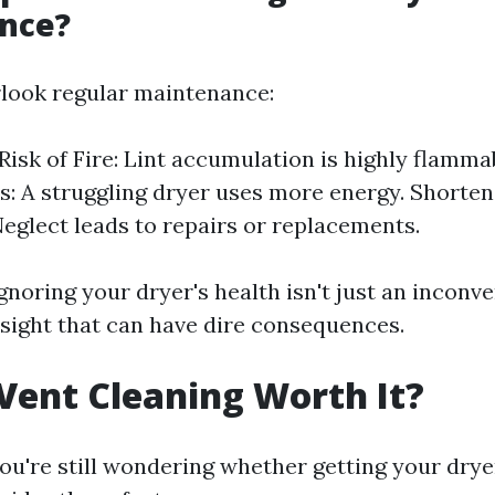
nce?
look regular maintenance:
Risk of Fire: Lint accumulation is highly flamma
ls: A struggling dryer uses more energy. Shorte
Neglect leads to repairs or replacements.
 ignoring your dryer's health isn't just an inconve
sight that can have dire consequences.
 Vent Cleaning Worth It?
you're still wondering whether getting your dry