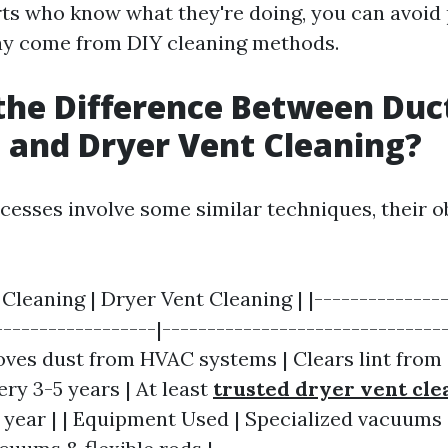
rts who know what they're doing, you can avoid 
may come from DIY cleaning methods.
the Difference Between Duc
 and Dryer Vent Cleaning?
cesses involve some similar techniques, their ob
 Cleaning | Dryer Vent Cleaning | |---------------
------------------|--------------------------------
ves dust from HVAC systems | Clears lint from d
ry 3-5 years | At least
trusted dryer vent cle
year | | Equipment Used | Specialized vacuums 