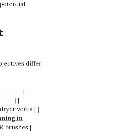
potential
t
jectives differ
--------|------
-----| |
ryer vents | |
aning in
& brushes |