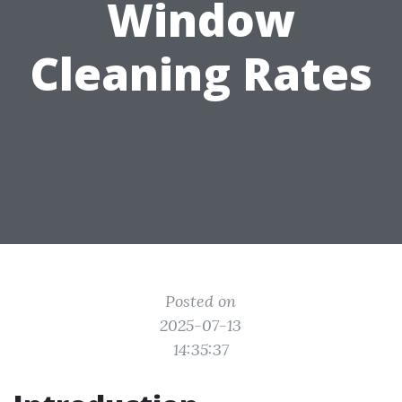
Window
Cleaning Rates
Posted on
2025-07-13
14:35:37