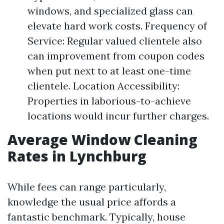
windows, and specialized glass can
elevate hard work costs. Frequency of
Service: Regular valued clientele also
can improvement from coupon codes
when put next to at least one-time
clientele. Location Accessibility:
Properties in laborious-to-achieve
locations would incur further charges.
Average Window Cleaning
Rates in Lynchburg
While fees can range particularly,
knowledge the usual price affords a
fantastic benchmark. Typically, house