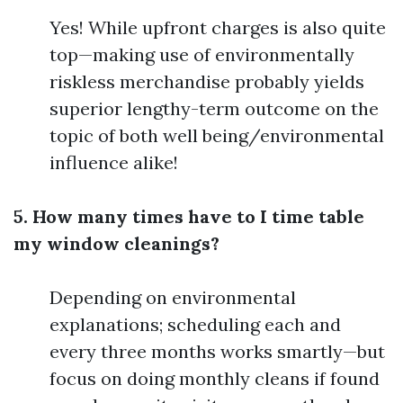
Yes! While upfront charges is also quite
top—making use of environmentally
riskless merchandise probably yields
superior lengthy-term outcome on the
topic of both well being/environmental
influence alike!
5. How many times have to I time table
my window cleanings?
Depending on environmental
explanations; scheduling each and
every three months works smartly—but
focus on doing monthly cleans if found