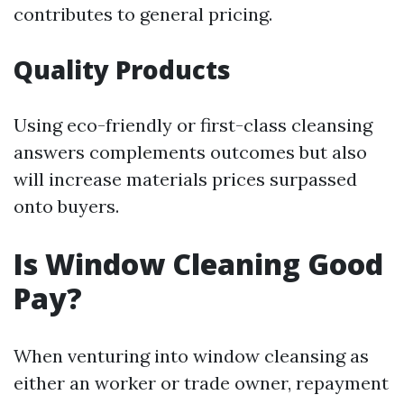
contributes to general pricing.
Quality Products
Using eco-friendly or first-class cleansing
answers complements outcomes but also
will increase materials prices surpassed
onto buyers.
Is Window Cleaning Good
Pay?
When venturing into window cleansing as
either an worker or trade owner, repayment