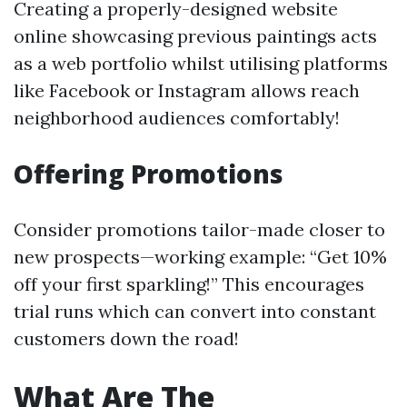
Creating a properly-designed website
online showcasing previous paintings acts
as a web portfolio whilst utilising platforms
like Facebook or Instagram allows reach
neighborhood audiences comfortably!
Offering Promotions
Consider promotions tailor-made closer to
new prospects—working example: “Get 10%
off your first sparkling!” This encourages
trial runs which can convert into constant
customers down the road!
What Are The