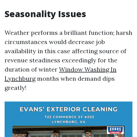
Seasonality Issues
Weather performs a brilliant function; harsh
circumstances would decrease job
availability in this case affecting source of
revenue steadiness exceedingly for the
duration of winter
Window Washing In
Lynchburg
months when demand dips
greatly!