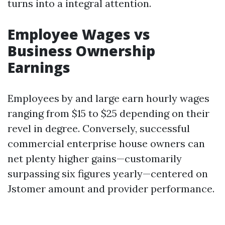
turns into a integral attention.
Employee Wages vs
Business Ownership
Earnings
Employees by and large earn hourly wages
ranging from $15 to $25 depending on their
revel in degree. Conversely, successful
commercial enterprise house owners can
net plenty higher gains—customarily
surpassing six figures yearly—centered on
Jstomer amount and provider performance.