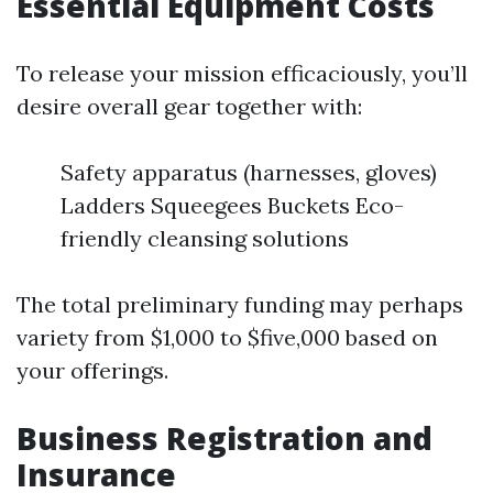
Essential Equipment Costs
To release your mission efficaciously, you’ll
desire overall gear together with:
Safety apparatus (harnesses, gloves)
Ladders Squeegees Buckets Eco-
friendly cleansing solutions
The total preliminary funding may perhaps
variety from $1,000 to $five,000 based on
your offerings.
Business Registration and
Insurance