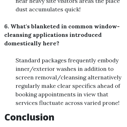
near heavy site visitors areas the place
dust accumulates quick!
6. What's blanketed in common window-
cleansing applications introduced
domestically here?
Standard packages frequently embody
inner/exterior washes in addition to
screen removal/cleansing alternatively
regularly make clear specifics ahead of
booking appointments in view that
services fluctuate across varied prone!
Conclusion