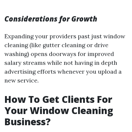
Considerations for Growth
Expanding your providers past just window
cleaning (like gutter cleaning or drive
washing) opens doorways for improved
salary streams while not having in depth
advertising efforts whenever you upload a
new service.
How To Get Clients For
Your Window Cleaning
Business?