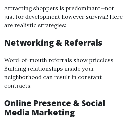
Attracting shoppers is predominant—not
just for development however survival! Here
are realistic strategies:
Networking & Referrals
Word-of-mouth referrals show priceless!
Building relationships inside your
neighborhood can result in constant
contracts.
Online Presence & Social
Media Marketing