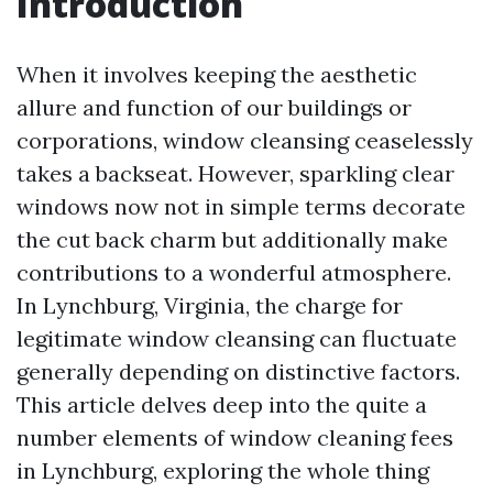
Introduction
When it involves keeping the aesthetic
allure and function of our buildings or
corporations, window cleansing ceaselessly
takes a backseat. However, sparkling clear
windows now not in simple terms decorate
the cut back charm but additionally make
contributions to a wonderful atmosphere.
In Lynchburg, Virginia, the charge for
legitimate window cleansing can fluctuate
generally depending on distinctive factors.
This article delves deep into the quite a
number elements of window cleaning fees
in Lynchburg, exploring the whole thing