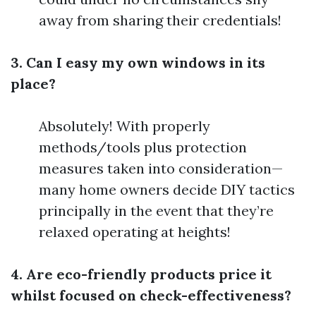
away from sharing their credentials!
3. Can I easy my own windows in its
place?
Absolutely! With properly
methods/tools plus protection
measures taken into consideration—
many home owners decide DIY tactics
principally in the event that they’re
relaxed operating at heights!
4. Are eco-friendly products price it
whilst focused on check-effectiveness?