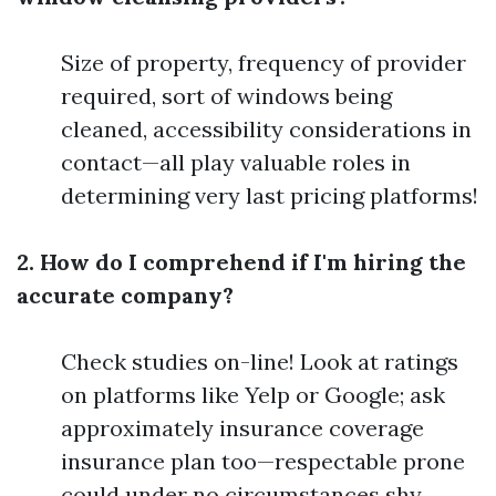
Size of property, frequency of provider
required, sort of windows being
cleaned, accessibility considerations in
contact—all play valuable roles in
determining very last pricing platforms!
2. How do I comprehend if I'm hiring the
accurate company?
Check studies on-line! Look at ratings
on platforms like Yelp or Google; ask
approximately insurance coverage
insurance plan too—respectable prone
could under no circumstances shy