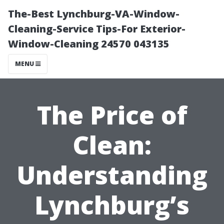
The-Best Lynchburg-VA-Window-
Cleaning-Service Tips-For Exterior-
Window-Cleaning 24570 043135
MENU
The Price of
Clean:
Understanding
Lynchburg’s