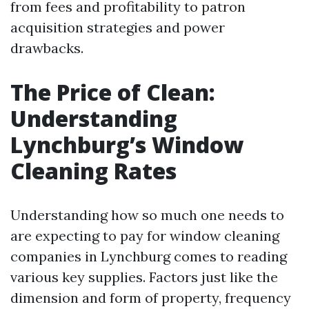
from fees and profitability to patron
acquisition strategies and power
drawbacks.
The Price of Clean:
Understanding
Lynchburg’s Window
Cleaning Rates
Understanding how so much one needs to
are expecting to pay for window cleaning
companies in Lynchburg comes to reading
various key supplies. Factors just like the
dimension and form of property, frequency