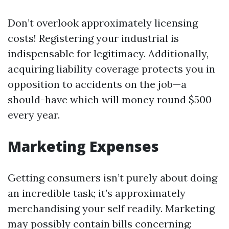
Don’t overlook approximately licensing
costs! Registering your industrial is
indispensable for legitimacy. Additionally,
acquiring liability coverage protects you in
opposition to accidents on the job—a
should-have which will money round $500
every year.
Marketing Expenses
Getting consumers isn’t purely about doing
an incredible task; it’s approximately
merchandising your self readily. Marketing
may possibly contain bills concerning: