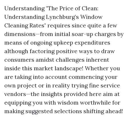
Understanding "The Price of Clean:
Understanding Lynchburg’s Window
Cleaning Rates" requires since quite a few
dimensions—from initial soar-up charges by
means of ongoing upkeep expenditures
although factoring positive ways to draw
consumers amidst challenges inherent
inside this market landscape! Whether you
are taking into account commencing your
own project or in reality trying fine service
vendors—the insights provided here aim at
equipping you with wisdom worthwhile for
making suggested selections shifting ahead!