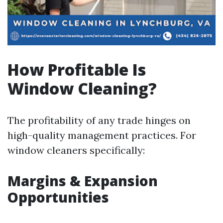
How Profitable Is
Window Cleaning?
The profitability of any trade hinges on
high-quality management practices. For
window cleaners specifically:
Margins & Expansion
Opportunities