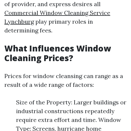
of provider, and express desires all
Commercial Window Cleaning Service
Lynchburg
play primary roles in
determining fees.
What Influences Window
Cleaning Prices?
Prices for window cleansing can range as a
result of a wide range of factors:
Size of the Property: Larger buildings or
industrial constructions repeatedly
require extra effort and time. Window
Type: Screens, hurricane home