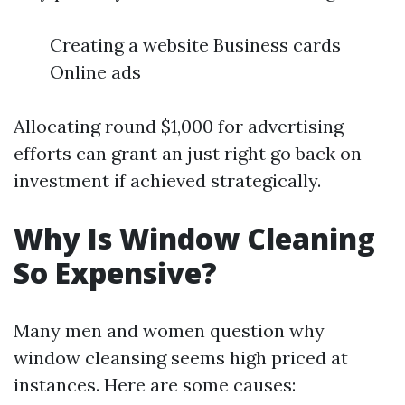
Creating a website Business cards
Online ads
Allocating round $1,000 for advertising
efforts can grant an just right go back on
investment if achieved strategically.
Why Is Window Cleaning
So Expensive?
Many men and women question why
window cleansing seems high priced at
instances. Here are some causes: