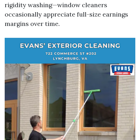
rigidity washing—window cleaners
occasionally appreciate full-size earnings
margins over time.