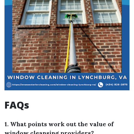
FAQs
1. What points work out the value of
window cleansing providers?