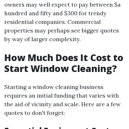
owners may well expect to pay between $a
hundred and fifty and $300 for trendy
residential companies. Commercial
properties may perhaps see bigger quotes
by way of larger complexity.
How Much Does It Cost to
Start Window Cleaning?
Starting a window cleaning business
requires an initial funding that varies with
the aid of vicinity and scale. Here are a few
quotes to don't forget: