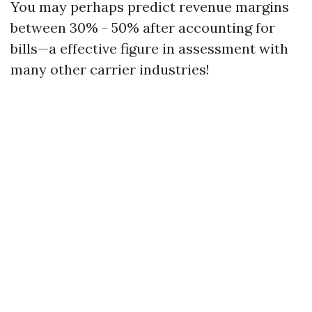
You may perhaps predict revenue margins
between 30% - 50% after accounting for
bills—a effective figure in assessment with
many other carrier industries!