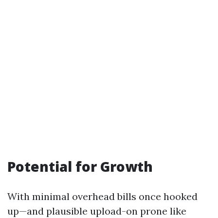
Potential for Growth
With minimal overhead bills once hooked
up—and plausible upload-on prone like