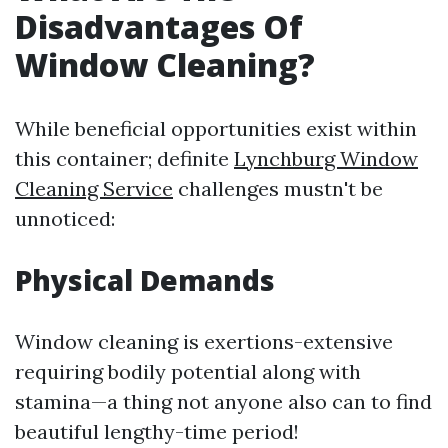
Disadvantages Of
Window Cleaning?
While beneficial opportunities exist within
this container; definite
Lynchburg Window
Cleaning Service
challenges mustn't be
unnoticed:
Physical Demands
Window cleaning is exertions-extensive
requiring bodily potential along with
stamina—a thing not anyone also can to find
beautiful lengthy-time period!