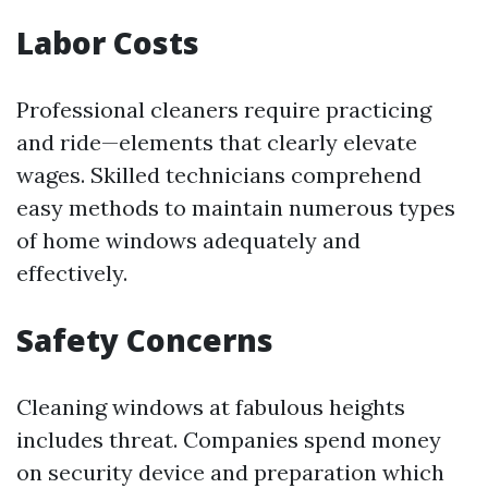
Labor Costs
Professional cleaners require practicing
and ride—elements that clearly elevate
wages. Skilled technicians comprehend
easy methods to maintain numerous types
of home windows adequately and
effectively.
Safety Concerns
Cleaning windows at fabulous heights
includes threat. Companies spend money
on security device and preparation which